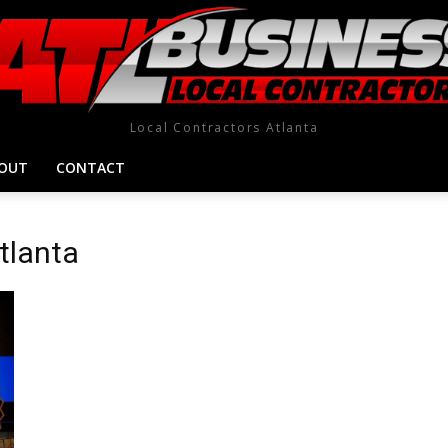
Local Contractors Atlanta
OUT
CONTACT
atlanta