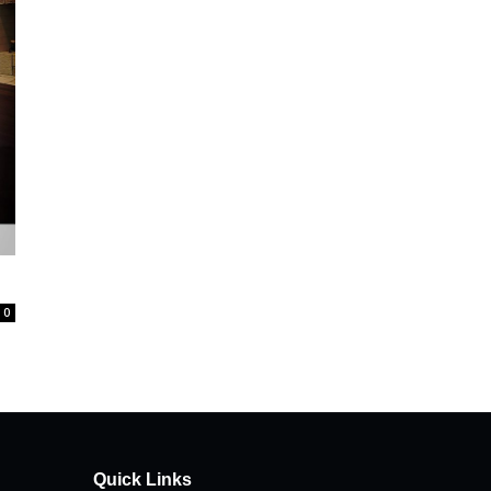
0
Quick Links