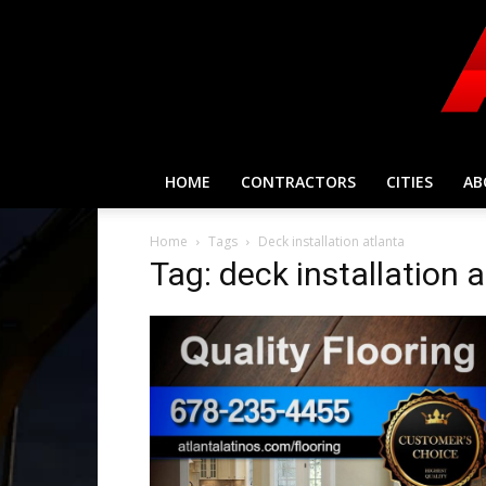
HOME
CONTRACTORS
CITIES
AB
Home
Tags
Deck installation atlanta
Tag: deck installation 