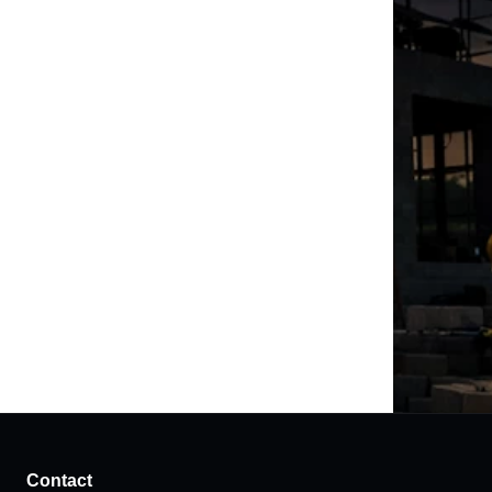
Contact