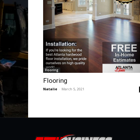
Flooring
Flooring
Natalie
-
March 5, 2021