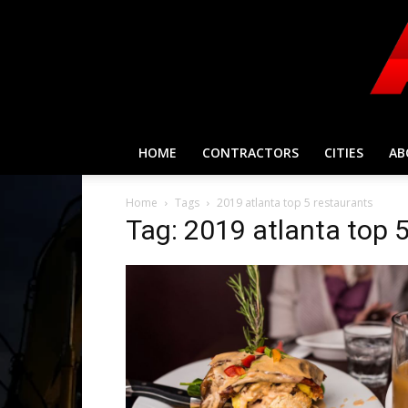
HOME
CONTRACTORS
CITIES
AB
Home
Tags
2019 atlanta top 5 restaurants
Tag: 2019 atlanta top 