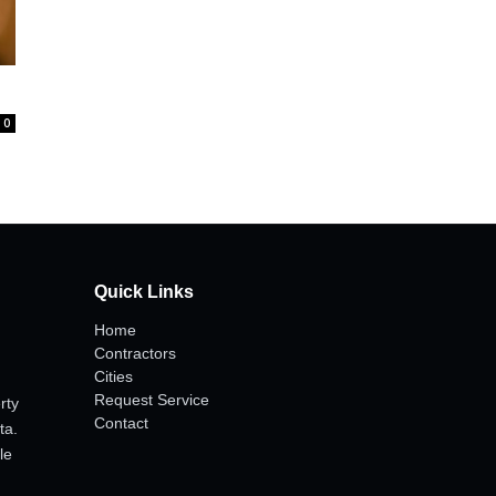
0
Quick Links
Home
Contractors
Cities
Request Service
rty
Contact
ta.
le