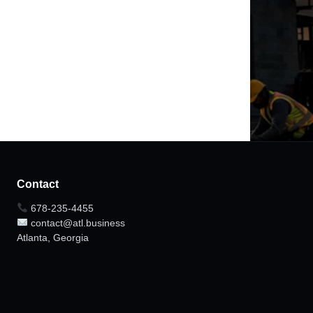
Contact
678-235-4455
contact@atl.business
Atlanta, Georgia