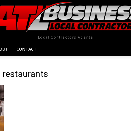
Local Contractors Atlanta
OUT
CONTACT
5 restaurants