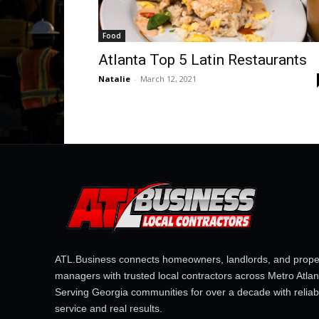
Food
Atlanta Top 5 Latin Restaurants
Natalie
-
March 12, 2021
ATL.Business connects homeowners, landlords, and prope
managers with trusted local contractors across Metro Atlan
Serving Georgia communities for over a decade with reliab
service and real results.